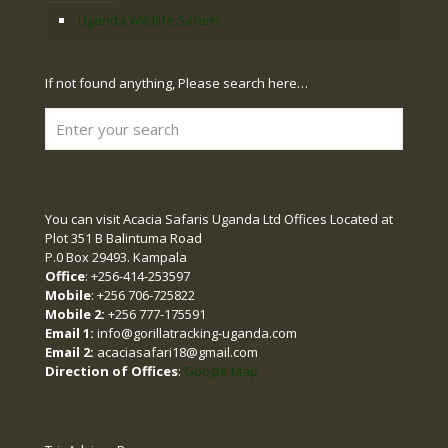
Uganda Wildlife Safaris
If not found anything, Please search here…
You can visit Acacia Safaris Uganda Ltd Offices Located at
Plot 351 B Balintuma Road
P.0 Box 29493. Kampala
Office
: +256-414-253597
Mobile
: +256 706-725822
Mobile 2:
+256 777-175591
Email 1:
info@gorillatracking-uganda.com
Email 2:
acaciasafari18@gmail.com
Direction of Offices
:
Google Map