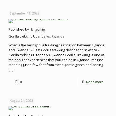
September 11, 2023
Published by
admin
Gorilla trekking Uganda vs. Rwanda
What is the best gorilla trekking destination between Uganda
and Rwanda? – Best Gorilla trekking destination in Africa –
Gorilla trekking Uganda vs. Rwanda Gorilla Trekking is one of
the popular experiences that you can do in Uganda. Imagine
standing just a few feet from these gentle giants and seeing
[…]
0
Read more
August 24, 2023