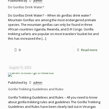
Published by
admin
Do Gorillas Drink Water?
Do Gorillas Drink Water? – When do gorillas drink water?
Mountain Gorillas are among the most endangered primate
species. The mountain gorillas can only be found in three
African countries Uganda, Rwanda, and D.R Congo. Gorilla
trekking safaris are popular on most travelers’ bucket list and
this has increased the
[…]
0
Read more
August 15, 2023
Published by
admin
Gorilla Trekking Guidelines and Rules
Gorilla Trekking Guidelines and Rules – All you need to know
about gorilla trekking rules and guidelines The Gorilla Trekking
Guidelines and Rules have been clearly laid out in Virungas