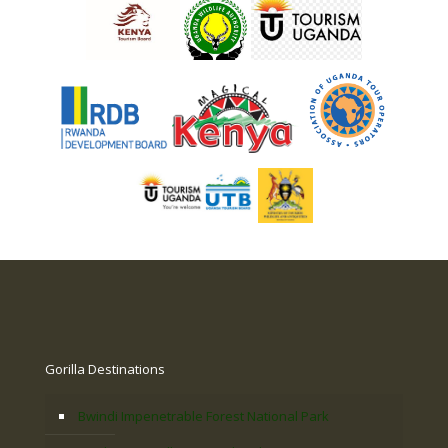
Gorilla Destinations
Bwindi Impenetrable Forest National Park