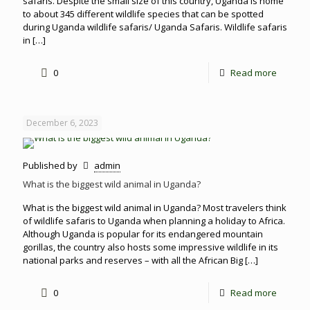
safaris. Despite the small size of this country, Uganda is home
to about 345 different wildlife species that can be spotted
during Uganda wildlife safaris/ Uganda Safaris. Wildlife safaris
in
[…]
0
Read more
December 6, 2023
Published by
admin
What is the biggest wild animal in Uganda?
What is the biggest wild animal in Uganda? Most travelers think
of wildlife safaris to Uganda when planning a holiday to Africa.
Although Uganda is popular for its endangered mountain
gorillas, the country also hosts some impressive wildlife in its
national parks and reserves – with all the African Big
[…]
0
Read more