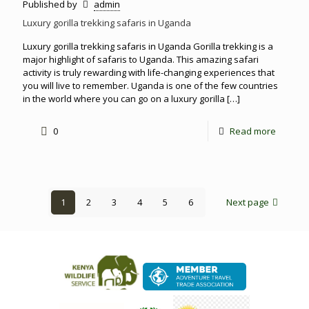
Published by
admin
Luxury gorilla trekking safaris in Uganda
Luxury gorilla trekking safaris in Uganda Gorilla trekking is a
major highlight of safaris to Uganda. This amazing safari
activity is truly rewarding with life-changing experiences that
you will live to remember. Uganda is one of the few countries
in the world where you can go on a luxury gorilla
[…]
0
Read more
1
2
3
4
5
6
Next page