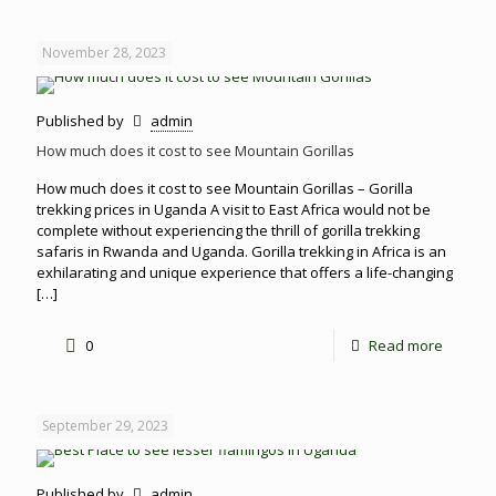
November 28, 2023
Published by
admin
How much does it cost to see Mountain Gorillas
How much does it cost to see Mountain Gorillas – Gorilla
trekking prices in Uganda A visit to East Africa would not be
complete without experiencing the thrill of gorilla trekking
safaris in Rwanda and Uganda. Gorilla trekking in Africa is an
exhilarating and unique experience that offers a life-changing
[…]
0
Read more
September 29, 2023
Published by
admin