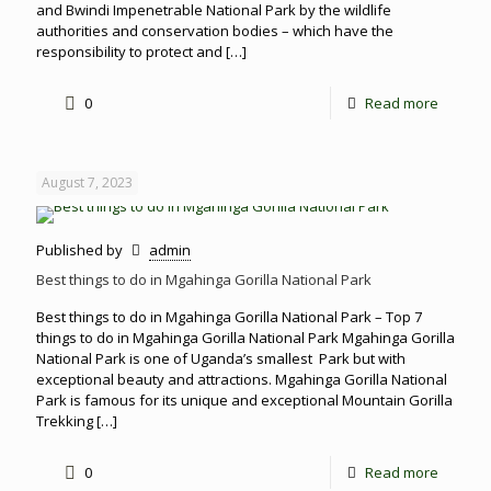
and Bwindi Impenetrable National Park by the wildlife
authorities and conservation bodies – which have the
responsibility to protect and
[…]
0
Read more
August 7, 2023
Published by
admin
Best things to do in Mgahinga Gorilla National Park
Best things to do in Mgahinga Gorilla National Park – Top 7
things to do in Mgahinga Gorilla National Park Mgahinga Gorilla
National Park is one of Uganda’s smallest Park but with
exceptional beauty and attractions. Mgahinga Gorilla National
Park is famous for its unique and exceptional Mountain Gorilla
Trekking
[…]
0
Read more