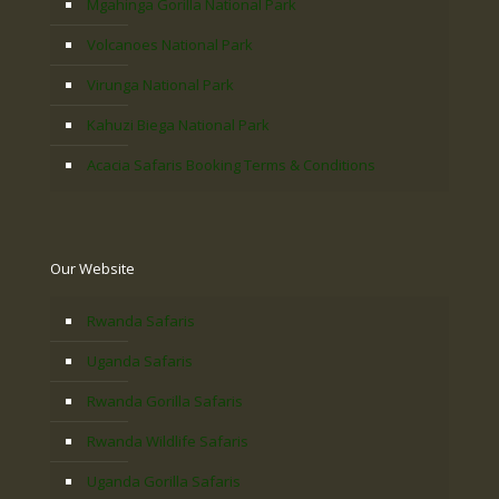
Mgahinga Gorilla National Park
Volcanoes National Park
Virunga National Park
Kahuzi Biega National Park
Acacia Safaris Booking Terms & Conditions
Our Website
Rwanda Safaris
Uganda Safaris
Rwanda Gorilla Safaris
Rwanda Wildlife Safaris
Uganda Gorilla Safaris