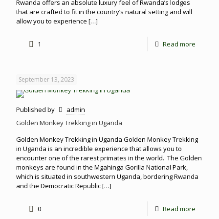
Rwanda offers an absolute luxury feel of Rwanda’s lodges
that are crafted to fit in the country’s natural setting and will
allow you to experience
[…]
1
Read more
September 13, 2023
Published by
admin
Golden Monkey Trekking in Uganda
Golden Monkey Trekking in Uganda Golden Monkey Trekking
in Uganda is an incredible experience that allows you to
encounter one of the rarest primates in the world. The Golden
monkeys are found in the Mgahinga Gorilla National Park,
which is situated in southwestern Uganda, bordering Rwanda
and the Democratic Republic
[…]
0
Read more