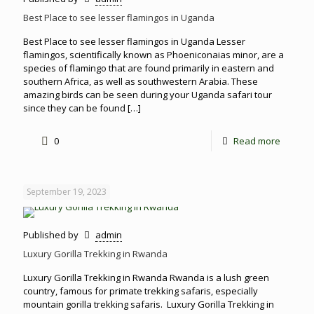
Best Place to see lesser flamingos in Uganda
Best Place to see lesser flamingos in Uganda Lesser
flamingos, scientifically known as Phoeniconaias minor, are a
species of flamingo that are found primarily in eastern and
southern Africa, as well as southwestern Arabia. These
amazing birds can be seen during your Uganda safari tour
since they can be found
[…]
0
Read more
September 19, 2023
Published by
admin
Luxury Gorilla Trekking in Rwanda
Luxury Gorilla Trekking in Rwanda Rwanda is a lush green
country, famous for primate trekking safaris, especially
mountain gorilla trekking safaris. Luxury Gorilla Trekking in