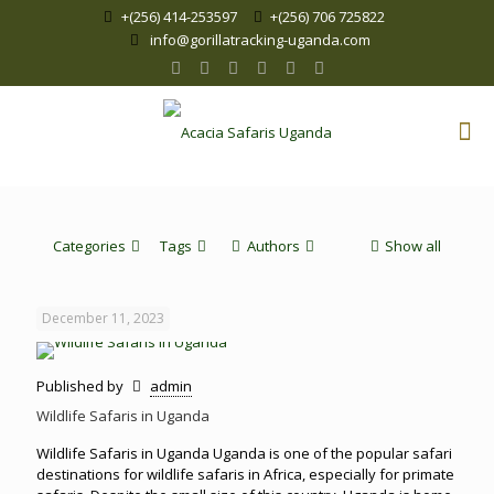
+(256) 414-253597
+(256) 706 725822
info@gorillatracking-uganda.com
Categories
Tags
Authors
Show all
December 11, 2023
Published by
admin
Wildlife Safaris in Uganda
Wildlife Safaris in Uganda Uganda is one of the popular safari
destinations for wildlife safaris in Africa, especially for primate