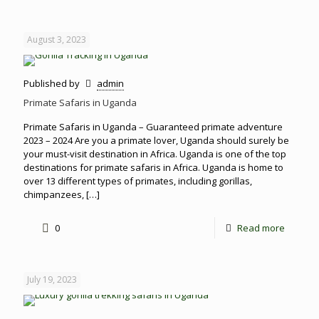
August 3, 2023
Published by
admin
Primate Safaris in Uganda
Primate Safaris in Uganda – Guaranteed primate adventure
2023 – 2024 Are you a primate lover, Uganda should surely be
your must-visit destination in Africa. Uganda is one of the top
destinations for primate safaris in Africa. Uganda is home to
over 13 different types of primates, including gorillas,
chimpanzees,
[…]
0
Read more
July 19, 2023