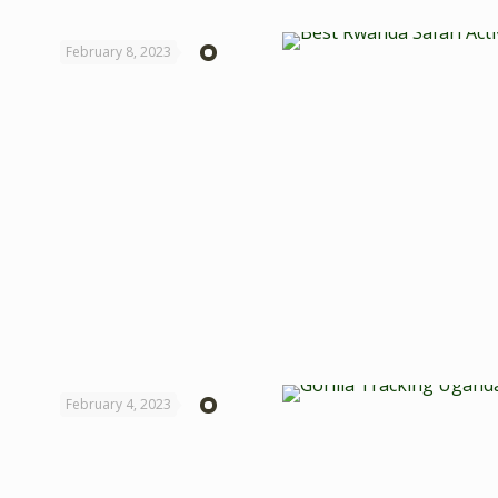
February 8, 2023
February 4, 2023