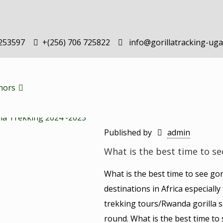
-253597
+(256) 706 725822
info@gorillatracking-ug
hors
Published by
admin
What is the best time to se
What is the best time to see go
destinations in Africa especiall
trekking tours/Rwanda gorilla s
round. What is the best time to 