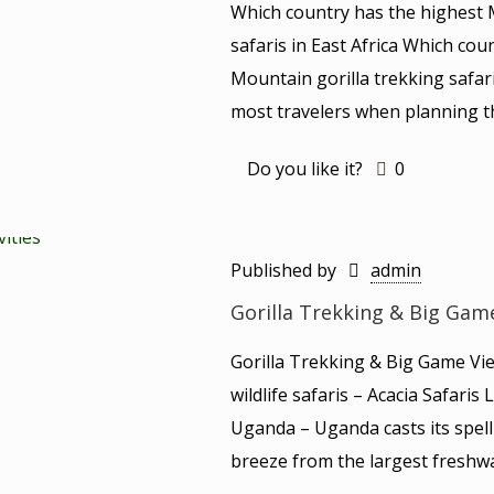
Which country has the highest 
safaris in East Africa Which co
Mountain gorilla trekking safar
most travelers when planning the
Do you like it?
0
Published by
admin
Gorilla Trekking & Big Gam
Gorilla Trekking & Big Game Vi
wildlife safaris – Acacia Safari
Uganda – Uganda casts its spell 
breeze from the largest freshwa