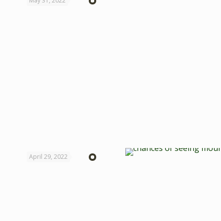
May 31, 2022
April 29, 2022