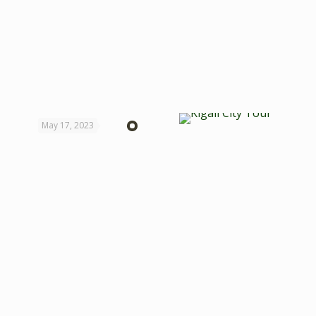
May 17, 2023