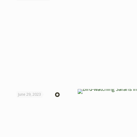
June 29, 2023