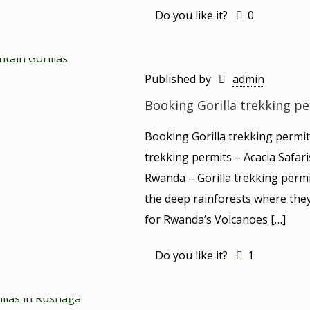
Do you like it?
0
Published by
admin
Booking Gorilla trekking p
Booking Gorilla trekking permi
trekking permits – Acacia Safar
Rwanda – Gorilla trekking permi
the deep rainforests where they
for Rwanda’s Volcanoes
[…]
Do you like it?
1