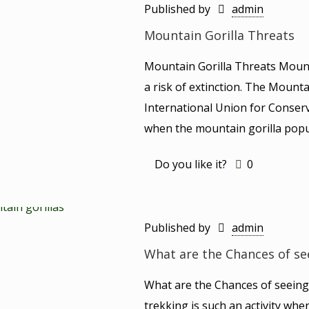
Published by
admin
Mountain Gorilla Threats
Mountain Gorilla Threats Mount
a risk of extinction. The Mounta
International Union for Conserv
when the mountain gorilla popul
Do you like it?
0
Published by
admin
What are the Chances of se
What are the Chances of seeing
trekking is such an activity whe