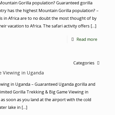
Mountain Gorilla population? Guaranteed gorilla
untry has the highest Mountain Gorilla population? –
is in Africa are to no doubt the most thought of by
ir vacation to Africa. The safari activity offers
[…]
Read more
Categories
e Viewing in Uganda
ewing in Uganda – Guaranteed Uganda gorilla and
s Limited Gorilla Trekking & Big Game Viewing in
as soon as you land at the airport with the cold
ter lake in
[…]