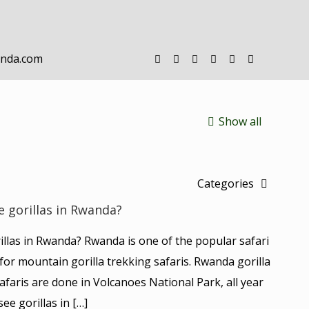
anda.com
Show all
Categories
e gorillas in Rwanda?
rillas in Rwanda? Rwanda is one of the popular safari
y for mountain gorilla trekking safaris. Rwanda gorilla
afaris are done in Volcanoes National Park, all year
see gorillas in
[…]