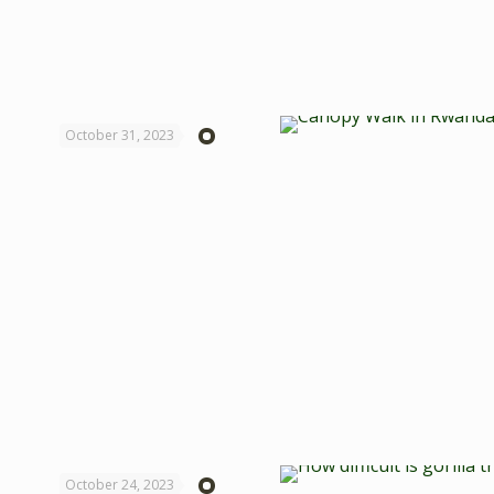
October 31, 2023
October 24, 2023