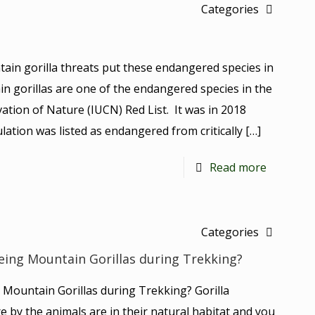
Categories
ain gorilla threats put these endangered species in
in gorillas are one of the endangered species in the
ation of Nature (IUCN) Red List. It was in 2018
ation was listed as endangered from critically
[…]
Read more
Categories
eing Mountain Gorillas during Trekking?
 Mountain Gorillas during Trekking? Gorilla
re by the animals are in their natural habitat and you