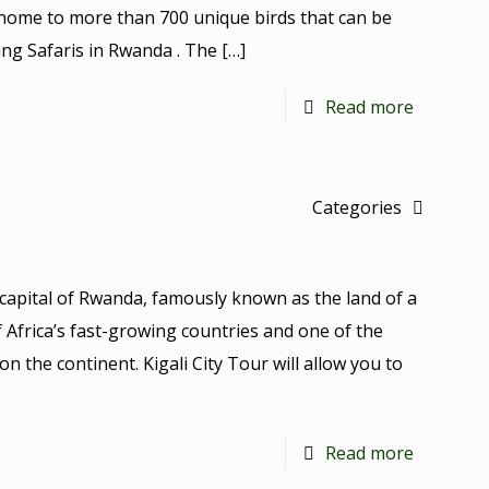
 home to more than 700 unique birds that can be
ng Safaris in Rwanda . The
[…]
Read more
Categories
he capital of Rwanda, famously known as the land of a
f Africa’s fast-growing countries and one of the
on the continent. Kigali City Tour will allow you to
Read more