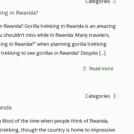
Categories
kking in Rwanda?
g in Rwanda? Gorilla trekking in Rwanda is an amazing
u shouldn’t miss while in Rwanda. Many travelers,
ekking in Rwanda?’’ when planning gorilla trekking
s trekking to see gorillas in Rwanda? Despite
[…]
Read more
Categories
wanda
a Most of the time when people think of Rwanda,
 trekking, though the country is home to impressive