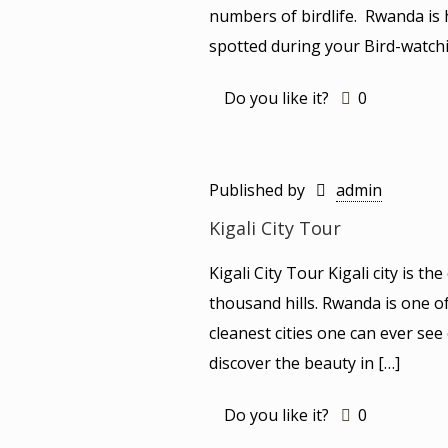
numbers of birdlife. Rwanda is
spotted during your Bird-watchi
Do you like it?
0
Published by
admin
Kigali City Tour
Kigali City Tour Kigali city is t
thousand hills. Rwanda is one o
cleanest cities one can ever see 
discover the beauty in
[…]
Do you like it?
0