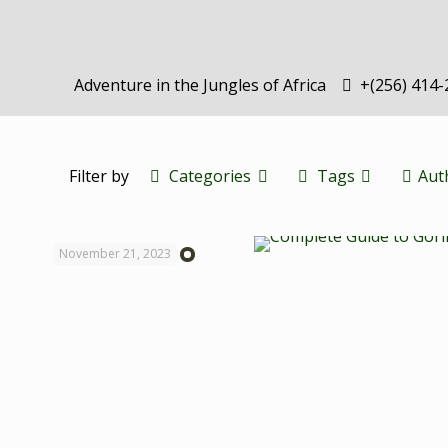
Adventure in the Jungles of Africa
+(256) 414
Filter by
Categories
Tags
Aut
November 21, 2023