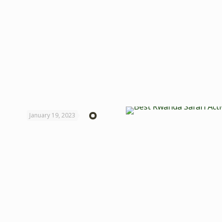
January 19, 2023