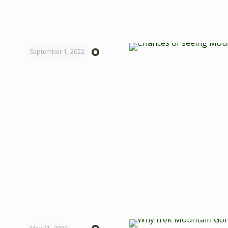
September 1, 2022