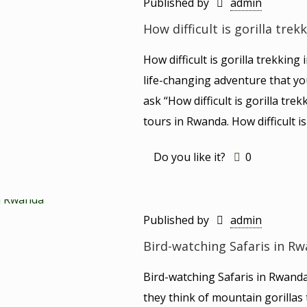
Published by
admin
How difficult is gorilla tre
How difficult is gorilla trekkin
life-changing adventure that yo
ask ‘‘How difficult is gorilla tr
tours in Rwanda. How difficult i
Do you like it?
0
Published by
admin
Bird-watching Safaris in R
Bird-watching Safaris in Rwand
they think of mountain gorillas