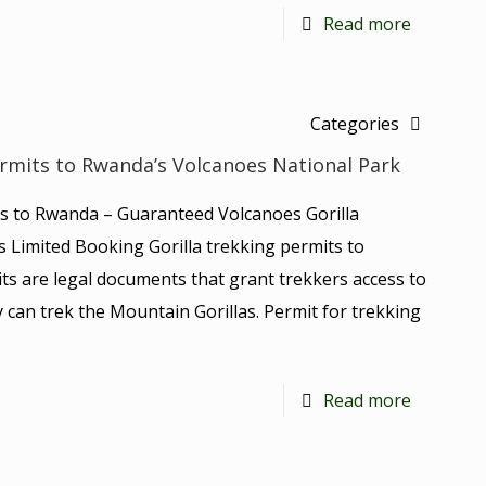
Read more
Categories
ermits to Rwanda’s Volcanoes National Park
ts to Rwanda – Guaranteed Volcanoes Gorilla
is Limited Booking Gorilla trekking permits to
ts are legal documents that grant trekkers access to
 can trek the Mountain Gorillas. Permit for trekking
Read more