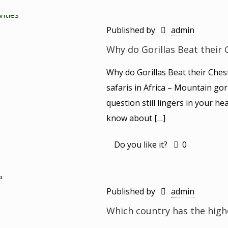
Published by
admin
Why do Gorillas Beat their 
Why do Gorillas Beat their Ches
safaris in Africa – Mountain gori
question still lingers in your hea
know about
[…]
Do you like it?
0
Published by
admin
Which country has the high