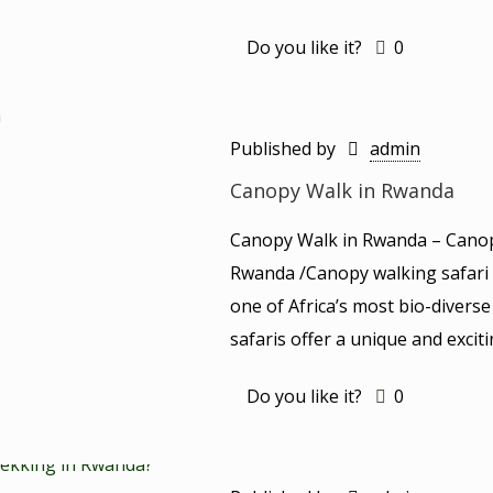
Do you like it?
0
Published by
admin
Canopy Walk in Rwanda
Canopy Walk in Rwanda – Canop
Rwanda /Canopy walking safari i
one of Africa’s most bio-diver
safaris offer a unique and excit
Do you like it?
0