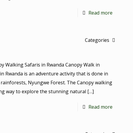
Read more
Categories
y Walking Safaris in Rwanda Canopy Walk in
n Rwanda is an adventure activity that is done in
se rainforests, Nyungwe Forest. The Canopy walking
ing way to explore the stunning natural
[…]
Read more