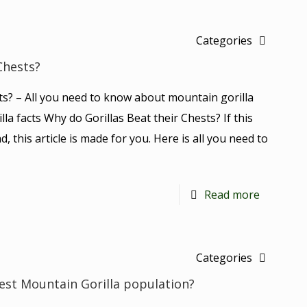
Categories
Chests?
ts? – All you need to know about mountain gorilla
lla facts Why do Gorillas Beat their Chests? If this
d, this article is made for you. Here is all you need to
Read more
Categories
est Mountain Gorilla population?