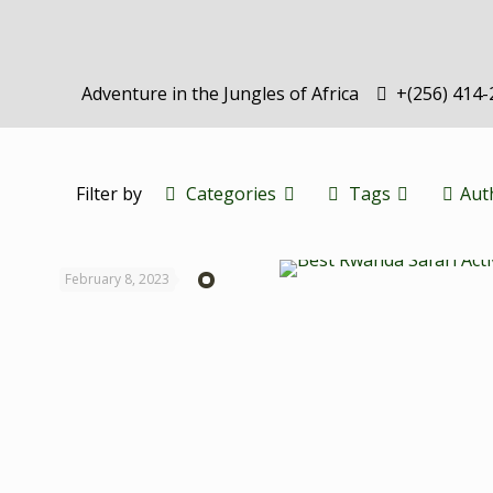
Adventure in the Jungles of Africa
+(256) 414
Filter by
Categories
Tags
Aut
February 8, 2023