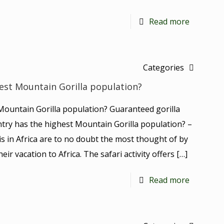
Read more
Categories
est Mountain Gorilla population?
Mountain Gorilla population? Guaranteed gorilla
untry has the highest Mountain Gorilla population? –
is in Africa are to no doubt the most thought of by
ir vacation to Africa. The safari activity offers
[…]
Read more