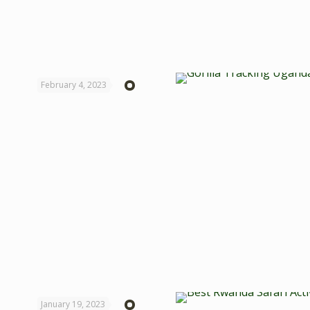
February 4, 2023
January 19, 2023