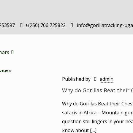
-253597
+(256) 706 725822
info@gorillatracking-ug
hors
Published by
admin
Why do Gorillas Beat their 
Why do Gorillas Beat their Ches
safaris in Africa – Mountain gori
question still lingers in your hea
know about
[…]