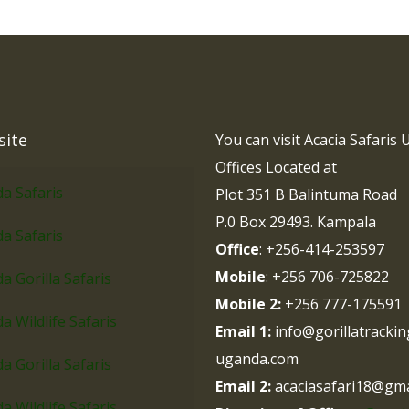
site
You can visit Acacia Safaris
Offices Located at
a Safaris
Plot 351 B Balintuma Road
P.0 Box 29493. Kampala
a Safaris
Office
: +256-414-253597
Mobile
: +256 706-725822
 Gorilla Safaris
Mobile 2:
+256 777-175591
 Wildlife Safaris
Email 1:
info@gorillatrackin
uganda.com
 Gorilla Safaris
Email 2:
acaciasafari18@gma
 Wildlife Safaris