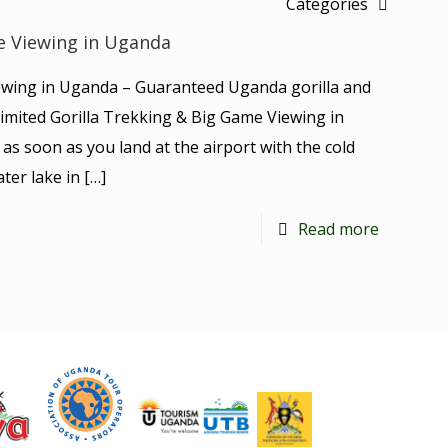
Categories
e Viewing in Uganda
ewing in Uganda – Guaranteed Uganda gorilla and
s Limited Gorilla Trekking & Big Game Viewing in
as soon as you land at the airport with the cold
ter lake in
[…]
Read more