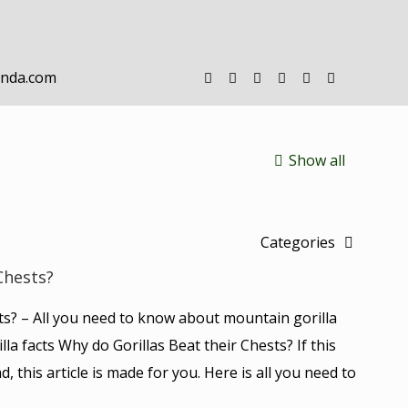
anda.com
Show all
Categories
Chests?
ts? – All you need to know about mountain gorilla
lla facts Why do Gorillas Beat their Chests? If this
d, this article is made for you. Here is all you need to