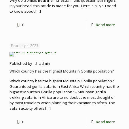
Why do Gorillas Beat their Chests? If this question still lingers
in your head, this article is made for you. Here is all you need
to know about
[…]
0
Read more
February 4, 2023
Published by
admin
Which country has the highest Mountain Gorilla population?
Which country has the highest Mountain Gorilla population?
Guaranteed gorilla safaris in East Africa Which country has the
highest Mountain Gorilla population? – Mountain gorilla
trekking safaris in Africa are to no doubt the most thought of
by most travelers when planning their vacation to Africa. The
safari activity offers
[…]
0
Read more