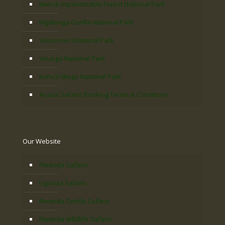
Bwindi Impenetrable Forest National Park
Mgahinga Gorilla National Park
Volcanoes National Park
Virunga National Park
Kahuzi Biega National Park
Acacia Safaris Booking Terms & Conditions
Our Website
Rwanda Safaris
Uganda Safaris
Rwanda Gorilla Safaris
Rwanda Wildlife Safaris