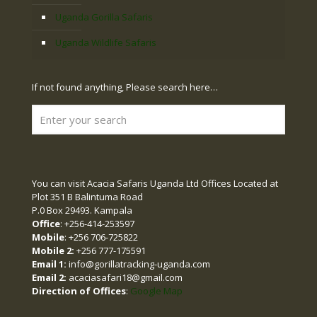
Uganda Gorilla Safaris
Uganda Wildlife Safaris
If not found anything, Please search here…
You can visit Acacia Safaris Uganda Ltd Offices Located at
Plot 351 B Balintuma Road
P.0 Box 29493. Kampala
Office
: +256-414-253597
Mobile
: +256 706-725822
Mobile 2:
+256 777-175591
Email 1:
info@gorillatracking-uganda.com
Email 2:
acaciasafari18@gmail.com
Direction of Offices
:
Google Map