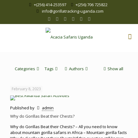
+(256) 414-253597
+(256) 706 725822
info@gorillatracking-uganda.com
Categories
Tags
Authors
Show all
February 8, 2023
Published by
admin
Why do Gorillas Beat their Chests?
Why do Gorillas Beat their Chests? – All you need to know
about mountain gorilla safaris in Africa – Mountain gorilla facts