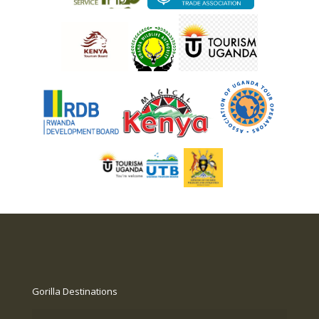
Gorilla Destinations