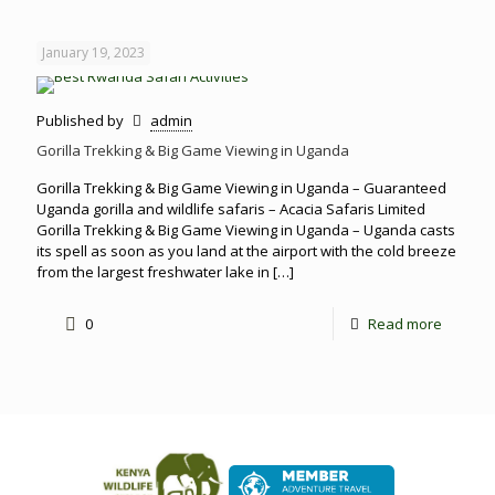
January 19, 2023
Published by
admin
Gorilla Trekking & Big Game Viewing in Uganda
Gorilla Trekking & Big Game Viewing in Uganda – Guaranteed
Uganda gorilla and wildlife safaris – Acacia Safaris Limited
Gorilla Trekking & Big Game Viewing in Uganda – Uganda casts
its spell as soon as you land at the airport with the cold breeze
from the largest freshwater lake in
[…]
0
Read more