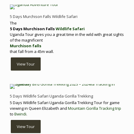
5 Days Murchison Falls Wildlife Safari
The
5 Days Murchison Falls
Wildlife Safari
Uganda Tour gives you a great time in the wild with great sights
of the magnificent
Murchison falls
that fall from a 45m wall.
View Tour
5 Days Wildlife Safari Uganda Gorilla Trekking
5 Days Wildlife Safari Uganda Gorilla Trekking Tour for game
viewing in Queen Elizabeth and
Mountain Gorilla Tracking trip
to
Bwindi
.
View Tour