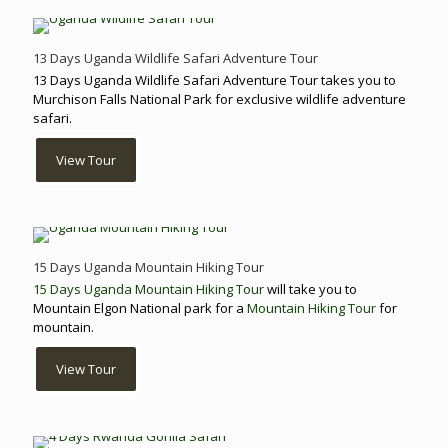
13 Days Uganda Wildlife Safari Adventure Tour
13 Days Uganda Wildlife Safari Adventure Tour takes you to
Murchison Falls National Park for exclusive wildlife adventure
safari.
View Tour
15 Days Uganda Mountain Hiking Tour
15 Days Uganda Mountain Hiking Tour
will take you to
Mountain Elgon National park for a
Mountain Hiking Tour
for
mountain.
View Tour