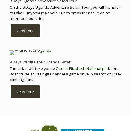
9 Days Uganda Adventure Safari Tour
On the 9 Days Uganda Adventure Safari Tour you will Transfer
to Lake Bunyonyi in Kabale. Lunch break then take on an
afternoon boat ride.
View Tour
9 Days Wildlife Tour Uganda Safari
The safari will take you to
Queen Elizabeth National park
for a
Boat cruise at Kazinga Channel a game drive in search of Tree-
climbing lions.
View Tour