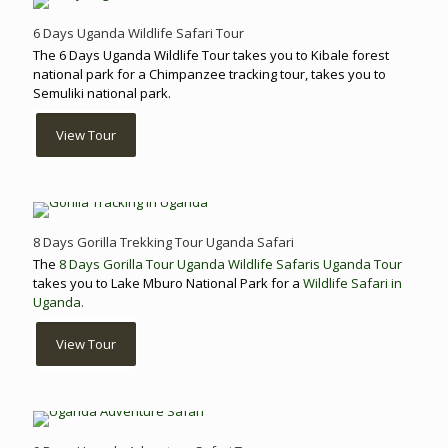
6 Days Uganda Wildlife Safari Tour
The 6 Days Uganda Wildlife Tour takes you to Kibale forest
national park for a Chimpanzee tracking tour, takes you to
Semuliki national park.
View Tour
8 Days Gorilla Trekking Tour Uganda Safari
The
8 Days Gorilla Tour Uganda
Wildlife Safaris Uganda Tour
takes you to Lake Mburo National Park for a
Wildlife Safari in
Uganda.
View Tour