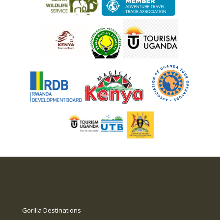
Gorilla Destinations