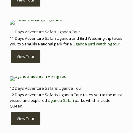
View Tour
11 Days Adventure Safari Uganda Tour
11 Days Adventure Safari Uganda and Bird Watching trip takes
you to Semuliki National park for a
Uganda Bird watching tour
.
View Tour
12 Days Adventure Safaris Uganda Tour
12 Days Adventure Safaris Uganda Tour takes you to the most
visited and explored
Uganda Safari
parks which include
Queen.
View Tour