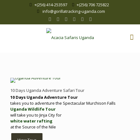
+(256) 414-253597
+(256) 706 725822
info@gorillatracking-uganda.com
10 Days Uganda Adventure Safari Tour
10 Days Uganda Adventure Tour
takes you to adventure the Spectacular Murchison Falls
Uganda Wildlife Tour
will take you to Jinja City for
white water rafting
at the Source of the Nile