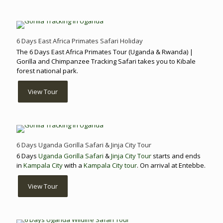
6 Days East Africa Primates Safari Holiday
The 6 Days East Africa Primates Tour (Uganda & Rwanda) |
Gorilla and Chimpanzee Tracking Safari takes you to Kibale
forest national park.
View Tour
6 Days Uganda Gorilla Safari & Jinja City Tour
6 Days
Uganda Gorilla Safari
&
Jinja City Tour
starts and ends
in
Kampala City
with a
Kampala City tour
. On arrival at Entebbe.
View Tour