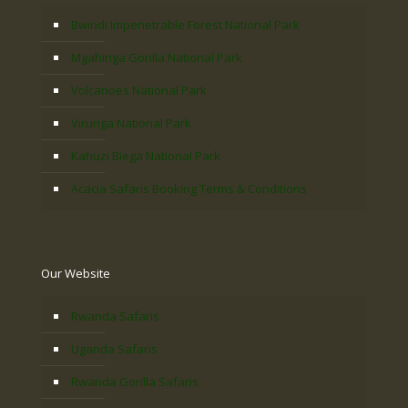
Bwindi Impenetrable Forest National Park
Mgahinga Gorilla National Park
Volcanoes National Park
Virunga National Park
Kahuzi Biega National Park
Acacia Safaris Booking Terms & Conditions
Our Website
Rwanda Safaris
Uganda Safaris
Rwanda Gorilla Safaris