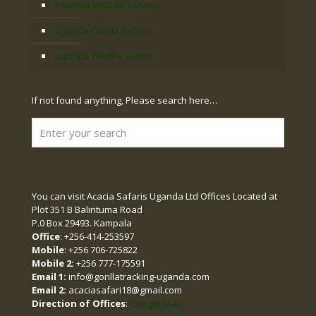
Rwanda Wildlife Safaris
Uganda Gorilla Safaris
Uganda Wildlife Safaris
If not found anything, Please search here…
You can visit Acacia Safaris Uganda Ltd Offices Located at
Plot 351 B Balintuma Road
P.0 Box 29493. Kampala
Office
: +256-414-253597
Mobile
: +256 706-725822
Mobile 2:
+256 777-175591
Email 1:
info@gorillatracking-uganda.com
Email 2:
acaciasafari18@gmail.com
Direction of Offices
:
Google Map