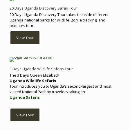
20 Days Uganda Discovery Safari Tour
20 Days Uganda Discovery Tour takes to inside different
Uganda national parks for wildlife, gorilla tracking, and
primates tour.
View Tour
3 Days Uganda Wildlife Safaris Tour
The 3 Days Queen Elizabeth
Uganda Wildlife Safaris
Tour introduces you to Uganda’s second-largest and most
visited National Park by travelers taking on
Uganda Safaris
.
View Tour