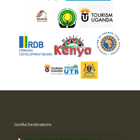
Gorilla Destinations
Bwindi Impenetrable Forest National Park