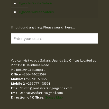
Uganda Gorilla Safaris
Uganda Wildlife Safaris
If not found anything, Please search here…
You can visit Acacia Safaris Uganda Ltd Offices Located at
Plot 351 B Balintuma Road
P.0 Box 29493. Kampala
Office
: +256-414-253597
Mobile
: +256 706-725822
Mobile 2:
+256 777-175591
Email 1:
info@gorillatracking-uganda.com
Email 2:
acaciasafari18@gmail.com
Direction of Offices
:
Google Map