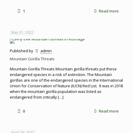
1
Read more
May 31, 2022
Published by
admin
Mountain Gorilla Threats
Mountain Gorilla Threats Mountain gorilla threats put these
endangered species in a risk of extinction. The Mountain
gorillas are one of the endangered species in the International
Union for Conservation of Nature (IUCN) Red List. It was in 2018
when the mountain gorilla population was listed as
endangered from critically
[…]
0
Read more
April 29, 2022