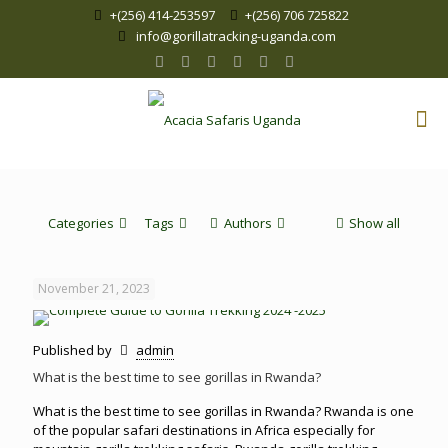
+(256) 414-253597
+(256) 706 725822
info@gorillatracking-uganda.com
Categories
Tags
Authors
Show all
November 21, 2023
Published by
admin
What is the best time to see gorillas in Rwanda?
What is the best time to see gorillas in Rwanda? Rwanda is one
of the popular safari destinations in Africa especially for