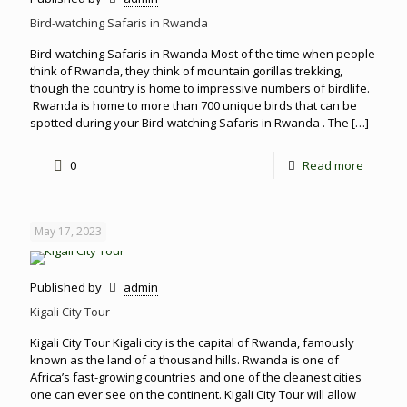
Bird-watching Safaris in Rwanda
Bird-watching Safaris in Rwanda Most of the time when people
think of Rwanda, they think of mountain gorillas trekking,
though the country is home to impressive numbers of birdlife.
Rwanda is home to more than 700 unique birds that can be
spotted during your Bird-watching Safaris in Rwanda . The
[…]
0
Read more
May 17, 2023
Published by
admin
Kigali City Tour
Kigali City Tour Kigali city is the capital of Rwanda, famously
known as the land of a thousand hills. Rwanda is one of
Africa’s fast-growing countries and one of the cleanest cities
one can ever see on the continent. Kigali City Tour will allow