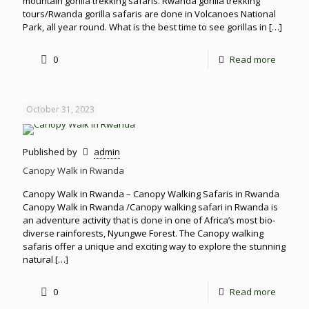
mountain gorilla trekking safaris. Rwanda gorilla trekking
tours/Rwanda gorilla safaris are done in Volcanoes National
Park, all year round. What is the best time to see gorillas in
[…]
0
Read more
October 31, 2023
Published by
admin
Canopy Walk in Rwanda
Canopy Walk in Rwanda – Canopy Walking Safaris in Rwanda
Canopy Walk in Rwanda /Canopy walking safari in Rwanda is
an adventure activity that is done in one of Africa’s most bio-
diverse rainforests, Nyungwe Forest. The Canopy walking
safaris offer a unique and exciting way to explore the stunning
natural
[…]
0
Read more