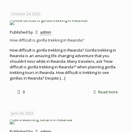
October 24, 2023
Published by
admin
How difficult is gorilla trekking in Rwanda?
How difficult is gorilla trekking in Rwanda? Gorilla trekking in
Rwanda is an amazing life-changing adventure that you
shouldn’t miss while in Rwanda. Many travelers, ask ‘‘How
difficult is gorilla trekking in Rwanda?’’ when planning gorilla
trekking tours in Rwanda. How difficult is trekking to see
gorillas in Rwanda? Despite
[…]
0
Read more
June 29, 2023
Published by
admin