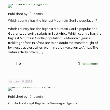
Published by
admin
Which country has the highest Mountain Gorilla population?
Which country has the highest Mountain Gorilla population?
Guaranteed gorilla safaris in East Africa Which country has the
highest Mountain Gorilla population? – Mountain gorilla
trekking safaris in Africa are to no doubt the most thought of
by most travelers when planning their vacation to Africa. The
safari activity offers
[…]
0
Read more
January 19, 2023
Published by
admin
Gorilla Trekking & Big Game Viewing in Uganda