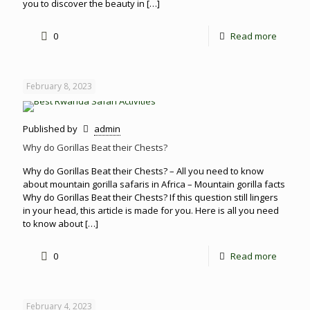
you to discover the beauty in
[…]
0
Read more
February 8, 2023
Published by
admin
Why do Gorillas Beat their Chests?
Why do Gorillas Beat their Chests? – All you need to know
about mountain gorilla safaris in Africa – Mountain gorilla facts
Why do Gorillas Beat their Chests? If this question still lingers
in your head, this article is made for you. Here is all you need
to know about
[…]
0
Read more
February 4, 2023