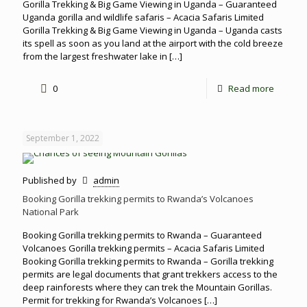
Gorilla Trekking & Big Game Viewing in Uganda – Guaranteed
Uganda gorilla and wildlife safaris – Acacia Safaris Limited
Gorilla Trekking & Big Game Viewing in Uganda – Uganda casts
its spell as soon as you land at the airport with the cold breeze
from the largest freshwater lake in
[…]
0
Read more
September 1, 2022
Published by
admin
Booking Gorilla trekking permits to Rwanda’s Volcanoes
National Park
Booking Gorilla trekking permits to Rwanda – Guaranteed
Volcanoes Gorilla trekking permits – Acacia Safaris Limited
Booking Gorilla trekking permits to Rwanda – Gorilla trekking
permits are legal documents that grant trekkers access to the
deep rainforests where they can trek the Mountain Gorillas.
Permit for trekking for Rwanda’s Volcanoes
[…]