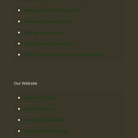
Mgahinga Gorilla National Park
Volcanoes National Park
Virunga National Park
Kahuzi Biega National Park
Acacia Safaris Booking Terms & Conditions
Our Website
Rwanda Safaris
Uganda Safaris
Rwanda Gorilla Safaris
Rwanda Wildlife Safaris