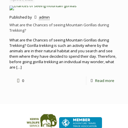
Published by
admin
What are the Chances of seeing Mountain Gorillas during
Trekking?
What are the Chances of seeing Mountain Gorillas during
Trekking? Gorilla trekking is such an activity where by the
animals are in their natural habitat and you search and see
them where they have decided to spend their day. Therefore,
before going gorilla trekking an individual may wonder, what
are
[…]
0
Read more