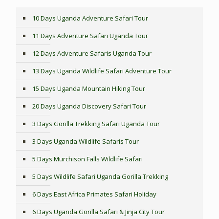
10 Days Uganda Adventure Safari Tour
11 Days Adventure Safari Uganda Tour
12 Days Adventure Safaris Uganda Tour
13 Days Uganda Wildlife Safari Adventure Tour
15 Days Uganda Mountain Hiking Tour
20 Days Uganda Discovery Safari Tour
3 Days Gorilla Trekking Safari Uganda Tour
3 Days Uganda Wildlife Safaris Tour
5 Days Murchison Falls Wildlife Safari
5 Days Wildlife Safari Uganda Gorilla Trekking
6 Days East Africa Primates Safari Holiday
6 Days Uganda Gorilla Safari & Jinja City Tour