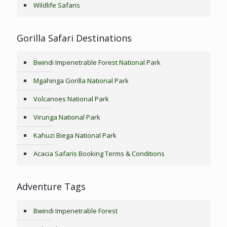
Wildlife Safaris
Gorilla Safari Destinations
Bwindi Impenetrable Forest National Park
Mgahinga Gorilla National Park
Volcanoes National Park
Virunga National Park
Kahuzi Biega National Park
Acacia Safaris Booking Terms & Conditions
Adventure Tags
Bwindi Impenetrable Forest