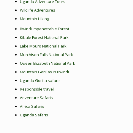
Uganda Adventure Tours
Wildlife Adventures
Mountain Hiking
Bwindi Impenetrable Forest
Kibale Forest National Park
Lake Mburo National Park
Murchison Falls National Park
Queen Elizabeth National Park
Mountain Gorillas in Bwindi
Uganda Gorilla safaris
Responsible travel
Adventure Safaris
Africa Safaris
Uganda Safaris