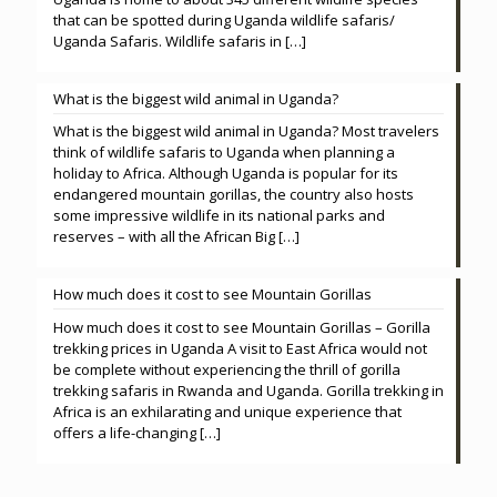
that can be spotted during Uganda wildlife safaris/
Uganda Safaris. Wildlife safaris in
[…]
What is the biggest wild animal in Uganda?
What is the biggest wild animal in Uganda? Most travelers
think of wildlife safaris to Uganda when planning a
holiday to Africa. Although Uganda is popular for its
endangered mountain gorillas, the country also hosts
some impressive wildlife in its national parks and
reserves – with all the African Big
[…]
How much does it cost to see Mountain Gorillas
How much does it cost to see Mountain Gorillas – Gorilla
trekking prices in Uganda A visit to East Africa would not
be complete without experiencing the thrill of gorilla
trekking safaris in Rwanda and Uganda. Gorilla trekking in
Africa is an exhilarating and unique experience that
offers a life-changing
[…]