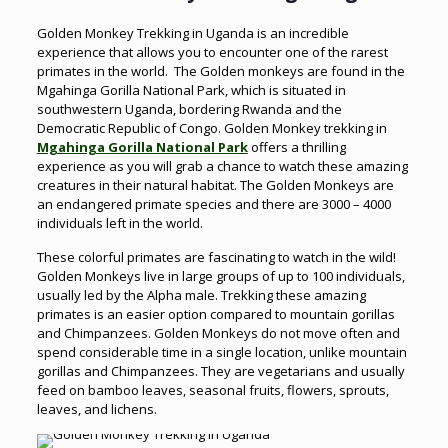
Golden Monkey Trekking in Uganda is an incredible
experience that allows you to encounter one of the rarest
primates in the world. The Golden monkeys are found in the
Mgahinga Gorilla National Park, which is situated in
southwestern Uganda, bordering Rwanda and the
Democratic Republic of Congo. Golden Monkey trekking in
Mgahinga Gorilla National Park
offers a thrilling
experience as you will grab a chance to watch these amazing
creatures in their natural habitat. The Golden Monkeys are
an endangered primate species and there are 3000 – 4000
individuals left in the world.
These colorful primates are fascinating to watch in the wild!
Golden Monkeys live in large groups of up to 100 individuals,
usually led by the Alpha male. Trekking these amazing
primates is an easier option compared to mountain gorillas
and Chimpanzees. Golden Monkeys do not move often and
spend considerable time in a single location, unlike mountain
gorillas and Chimpanzees. They are vegetarians and usually
feed on bamboo leaves, seasonal fruits, flowers, sprouts,
leaves, and lichens.