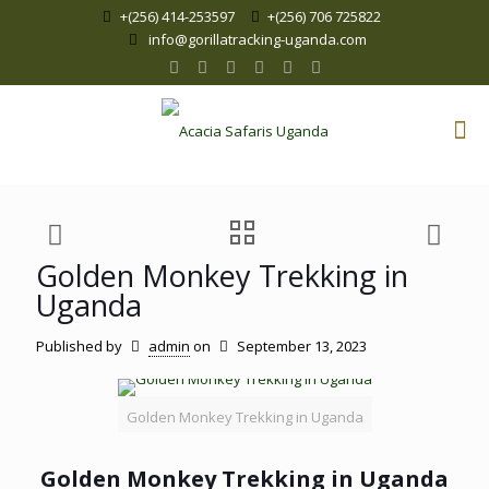
+(256) 414-253597
+(256) 706 725822
info@gorillatracking-uganda.com
Golden Monkey Trekking in
Uganda
Published by
admin
on
September 13, 2023
Golden Monkey Trekking in Uganda
Golden Monkey Trekking in Uganda