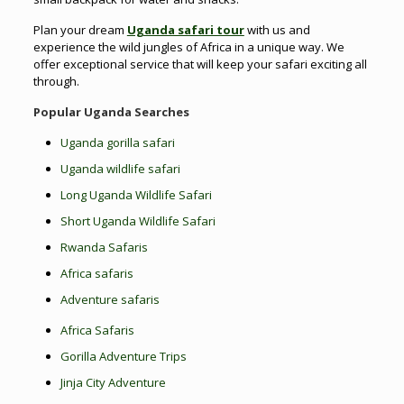
Plan your dream
Uganda safari tour
with us and
experience the wild jungles of Africa in a unique way. We
offer exceptional service that will keep your safari exciting all
through.
Popular Uganda Searches
Uganda gorilla safari
Uganda wildlife safari
Long Uganda Wildlife Safari
Short Uganda Wildlife Safari
Rwanda Safaris
Africa safaris
Adventure safaris
Africa Safaris
Gorilla Adventure Trips
Jinja City Adventure