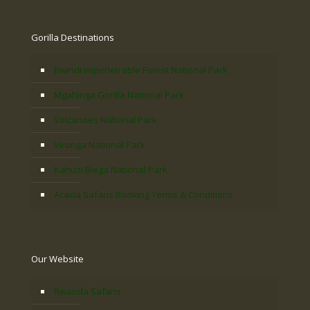
Gorilla Destinations
Bwindi Impenetrable Forest National Park
Mgahinga Gorilla National Park
Volcanoes National Park
Virunga National Park
Kahuzi Biega National Park
Acacia Safaris Booking Terms & Conditions
Our Website
Rwanda Safaris