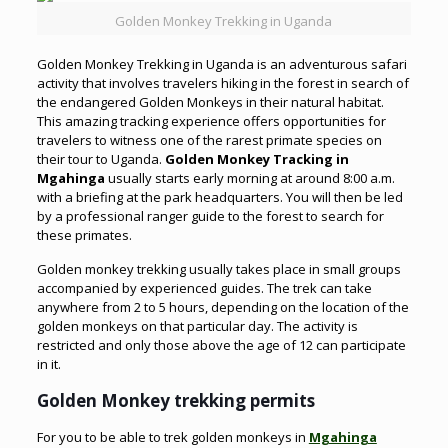
Golden Monkey Trekking in Uganda
Golden Monkey Trekking in Uganda is an adventurous safari
activity that involves travelers hiking in the forest in search of
the endangered Golden Monkeys in their natural habitat.
This amazing tracking experience offers opportunities for
travelers to witness one of the rarest primate species on
their tour to Uganda.
Golden Monkey Tracking in
Mgahinga
usually starts early morning at around 8:00 a.m.
with a briefing at the park headquarters. You will then be led
by a professional ranger guide to the forest to search for
these primates.
Golden monkey trekking usually takes place in small groups
accompanied by experienced guides. The trek can take
anywhere from 2 to 5 hours, depending on the location of the
golden monkeys on that particular day. The activity is
restricted and only those above the age of 12 can participate
in it.
Golden Monkey trekking permits
For you to be able to trek golden monkeys in
Mgahinga