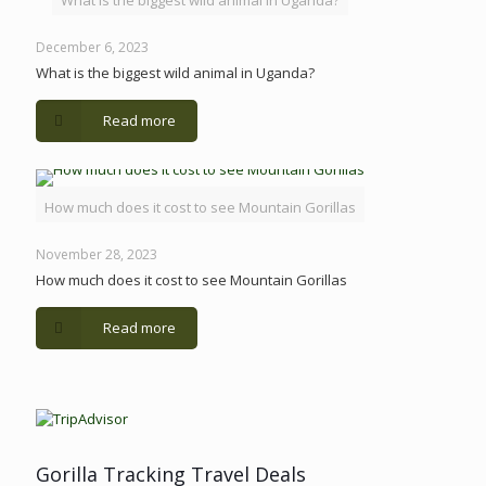
What is the biggest wild animal in Uganda?
December 6, 2023
What is the biggest wild animal in Uganda?
Read more
How much does it cost to see Mountain Gorillas
November 28, 2023
How much does it cost to see Mountain Gorillas
Read more
Gorilla Tracking Travel Deals