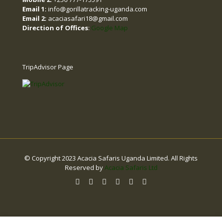
Email 1:
info@gorillatracking-uganda.com
Email 2:
acaciasafari18@gmail.com
Direction of Offices
:
Google Map
TripAdvisor Page
© Copyright 2023 Acacia Safaris Uganda Limited. All Rights
Reserved by
Acacia Safaris Ltd