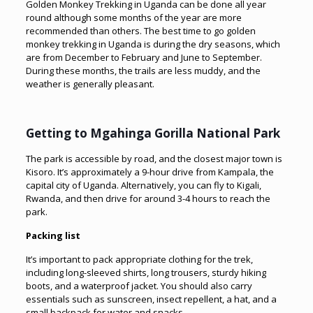
Golden Monkey Trekking in Uganda can be done all year
round although some months of the year are more
recommended than others. The best time to go golden
monkey trekking in Uganda is during the dry seasons, which
are from December to February and June to September.
During these months, the trails are less muddy, and the
weather is generally pleasant.
Getting to Mgahinga Gorilla National Park
The park is accessible by road, and the closest major town is
Kisoro. It’s approximately a 9-hour drive from Kampala, the
capital city of Uganda. Alternatively, you can fly to Kigali,
Rwanda, and then drive for around 3-4 hours to reach the
park.
Packing list
It’s important to pack appropriate clothing for the trek,
including long-sleeved shirts, long trousers, sturdy hiking
boots, and a waterproof jacket. You should also carry
essentials such as sunscreen, insect repellent, a hat, and a
small backpack for water and snacks.