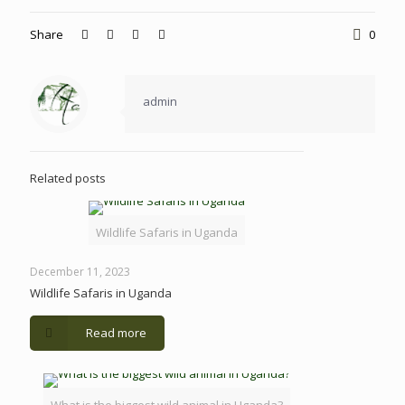
Share
0
admin
Related posts
Wildlife Safaris in Uganda
December 11, 2023
Wildlife Safaris in Uganda
Read more