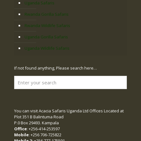
Uganda Safaris
Rwanda Gorilla Safaris
Rwanda Wildlife Safaris
Uganda Gorilla Safaris
Uganda Wildlife Safaris
If not found anything, Please search here…
You can visit Acacia Safaris Uganda Ltd Offices Located at
Plot 351 B Balintuma Road
P.0 Box 29493. Kampala
Office
: +256-414-253597
Mobile
: +256 706-725822
Mobile 2:
+256 777-175591