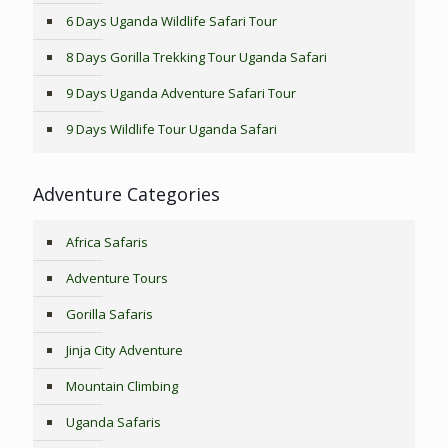
6 Days Uganda Wildlife Safari Tour
8 Days Gorilla Trekking Tour Uganda Safari
9 Days Uganda Adventure Safari Tour
9 Days Wildlife Tour Uganda Safari
Adventure Categories
Africa Safaris
Adventure Tours
Gorilla Safaris
Jinja City Adventure
Mountain Climbing
Uganda Safaris