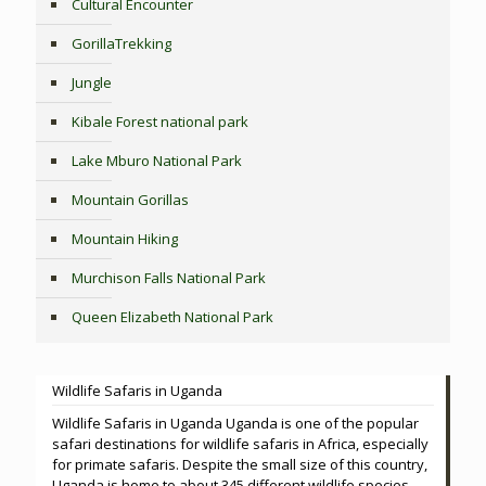
Cultural Encounter
GorillaTrekking
Jungle
Kibale Forest national park
Lake Mburo National Park
Mountain Gorillas
Mountain Hiking
Murchison Falls National Park
Queen Elizabeth National Park
Wildlife Safaris in Uganda
Wildlife Safaris in Uganda Uganda is one of the popular
safari destinations for wildlife safaris in Africa, especially
for primate safaris. Despite the small size of this country,
Uganda is home to about 345 different wildlife species