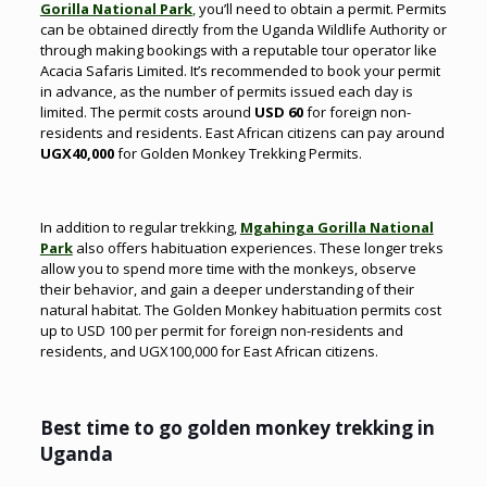
Gorilla National Park
,
you’ll need to obtain a permit. Permits
can be obtained directly from the Uganda Wildlife Authority or
through making bookings with a reputable tour operator like
Acacia Safaris Limited. It’s recommended to book your permit
in advance, as the number of permits issued each day is
limited. The permit costs around
USD 60
for foreign non-
residents and residents. East African citizens can pay around
UGX40,000
for Golden Monkey Trekking Permits.
In addition to regular trekking,
Mgahinga Gorilla National
Park
also offers habituation experiences. These longer treks
allow you to spend more time with the monkeys, observe
their behavior, and gain a deeper understanding of their
natural habitat. The Golden Monkey habituation permits cost
up to USD 100 per permit for foreign non-residents and
residents, and UGX100,000 for East African citizens.
Best time to go golden monkey trekking in
Uganda