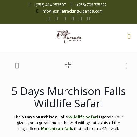
+(256) 414-253597
+(256) 706 725822
info@gorillatracking-uganda.com
5 Days Murchison Falls
Wildlife Safari
The
5 Days Murchison Falls
Wildlife Safari
Uganda Tour
gives you a great time in the wild with great sights of the
magnificent
Murchison falls
that fall from a 45m wall.