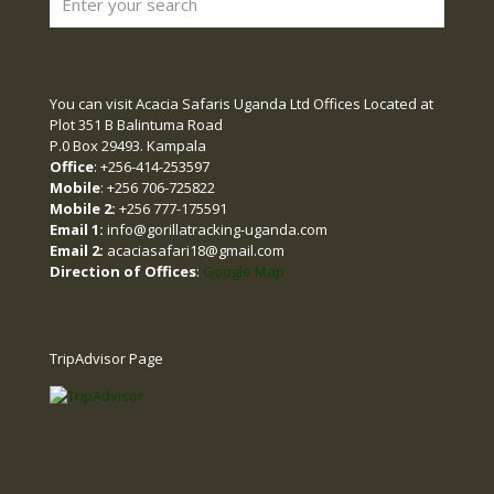
You can visit Acacia Safaris Uganda Ltd Offices Located at
Plot 351 B Balintuma Road
P.0 Box 29493. Kampala
Office
: +256-414-253597
Mobile
: +256 706-725822
Mobile 2:
+256 777-175591
Email 1:
info@gorillatracking-uganda.com
Email 2:
acaciasafari18@gmail.com
Direction of Offices
:
Google Map
TripAdvisor Page