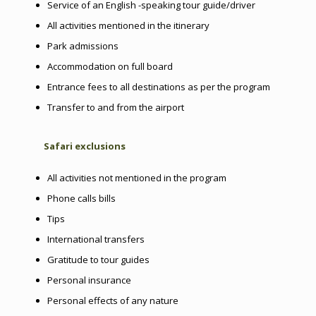
Service of an English -speaking tour guide/driver
All activities mentioned in the itinerary
Park admissions
Accommodation on full board
Entrance fees to all destinations as per the program
Transfer to and from the airport
Safari exclusions
All activities not mentioned in the program
Phone calls bills
Tips
International transfers
Gratitude to tour guides
Personal insurance
Personal effects of any nature