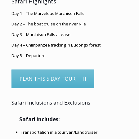
Safari Highlights
Day 1 – The Marvelous Murchison Falls
Day 2 – The boat cruise on the river Nile
Day 3 – Murchison Falls at ease.
Day 4 – Chimpanzee tracking in Budongo forest
Day 5 – Departure
PLAN THIS 5 DAY TOUR
Safari Inclusions and Exclusions
Safari includes:
Transportation in a tour van/Landcruiser