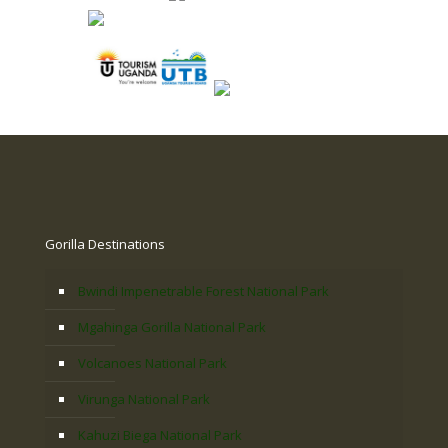
Gorilla Destinations
Bwindi Impenetrable Forest National Park
Mgahinga Gorilla National Park
Volcanoes National Park
Virunga National Park
Kahuzi Biega National Park