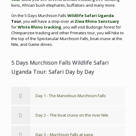
lions, African bush elephants, buffaloes and many more.
On the 5 Days Murchison Falls
Wildlife Safari Uganda
Tour
, you will have a stop-over at
Ziwa Rhino Sanctuary
for
White Rhino tracking
, you will visit Budongo forest for
Chimpanzee tracking and other Primates tour, you will hike to
the top of the Spectacular Murchison Falls, boat cruise at the
Nile, and Game drives.
5 Days Murchison Falls Wildlife Safari
Uganda Tour: Safari Day by Day
Day 1 - The Marvelous Murchison Falls
Day 2 – The boat cruise on the river Nile
Day 3 – Murchison Falls at ease.