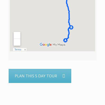
PLAN THIS 5 DAY TOUR