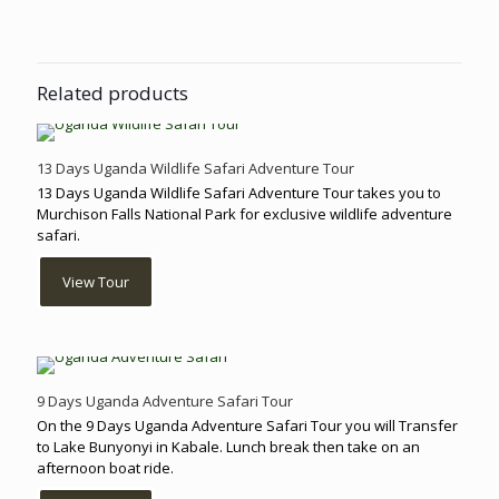
Related products
13 Days Uganda Wildlife Safari Adventure Tour
13 Days Uganda Wildlife Safari Adventure Tour takes you to
Murchison Falls National Park for exclusive wildlife adventure
safari.
View Tour
9 Days Uganda Adventure Safari Tour
On the 9 Days Uganda Adventure Safari Tour you will Transfer
to Lake Bunyonyi in Kabale. Lunch break then take on an
afternoon boat ride.