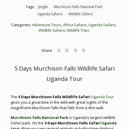
Tags:
Jungle
Murchison Falls National Park
Uganda Safaris
Wildlife Safaris
Categories:
Adventure Tours
,
Africa Safaris
,
Uganda Safaris
,
Wildlife Safaris
,
Wildlife Trips
Share
5 Days Murchison Falls Wildlife Safari
Uganda Tour
The
5 Days Murchison Falls Wildlife Safari
Uganda Tour
gives you a great time in the wild with great sights of the
magnificent Murchison falls that falls from a 45m wall.
Murchison falls National Park
is Uganda’s largest wildlife
Safari park. On the
5 Days Murchison Falls Safari
Uganda
tour
allow you see several animals including tree-climbing