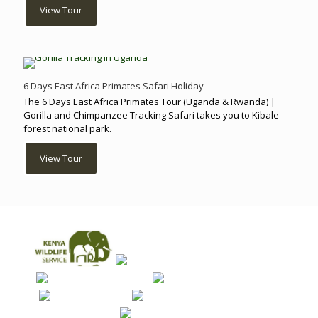
View Tour
6 Days East Africa Primates Safari Holiday
The 6 Days East Africa Primates Tour (Uganda & Rwanda) |
Gorilla and Chimpanzee Tracking Safari takes you to Kibale
forest national park.
View Tour