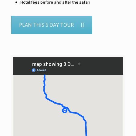
Hotel fees before and after the safari
PLAN THIS 5 DAY TOUR