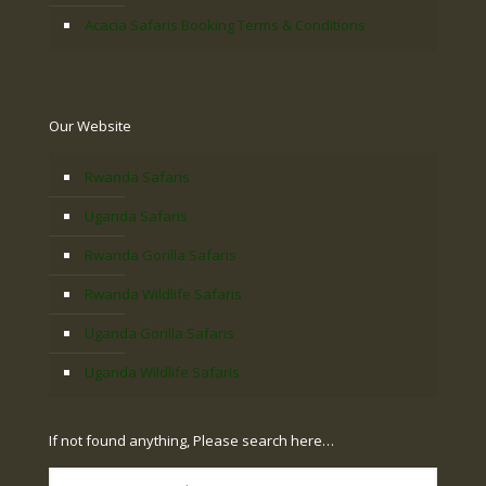
Acacia Safaris Booking Terms & Conditions
Our Website
Rwanda Safaris
Uganda Safaris
Rwanda Gorilla Safaris
Rwanda Wildlife Safaris
Uganda Gorilla Safaris
Uganda Wildlife Safaris
If not found anything, Please search here…