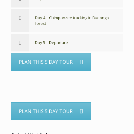
Day 4 – Chimpanzee tracking in Budongo
forest
Day 5 – Departure
PLAN THIS 5 DAY TOUR
PLAN THIS 5 DAY TOUR