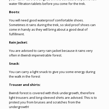
water filtration tablets before you come for the trek.
Boots:
You will need good waterproof comfortable shoes.
Sometimes it rains during the trek, so skid proof shoes can
come in handy as they will bring about a good deal of
fulfillment.
Rain Jacket:
You are advised to carry rain jacket because it rains very
often in Bwindi impenetrable forest.
Snack:
You can carry a light snack to give you some energy during
the walk in the forest
Trouser and shirts:
Bwindi forest is covered with thick undergrowth, therefore
light trousers and long-sleeved shirts are advised. This is to
protect you from bruises and scratches from the
undergrowth!