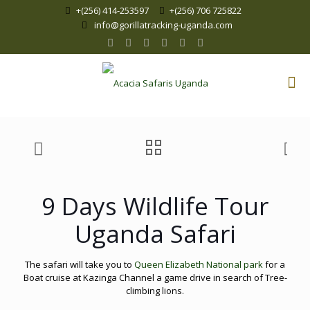
+(256) 414-253597
+(256) 706 725822
info@gorillatracking-uganda.com
9 Days Wildlife Tour
Uganda Safari
The safari will take you to
Queen Elizabeth National park
for a
Boat cruise at Kazinga Channel a game drive in search of Tree-
climbing lions.