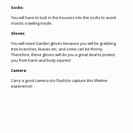
Socks:
You will have to tuck in the trousers into the socks to avoid
insects crawling inside.
Gloves:
You will need Garden gloves because you will be grabbing
tree branches, leaves etc. and some can be thorny.
Therefore, these gloves will do you a great deal to protect
you from harm and body injuries!
Camera:
Carry a good camera (no flash) to capture this lifetime
experience!