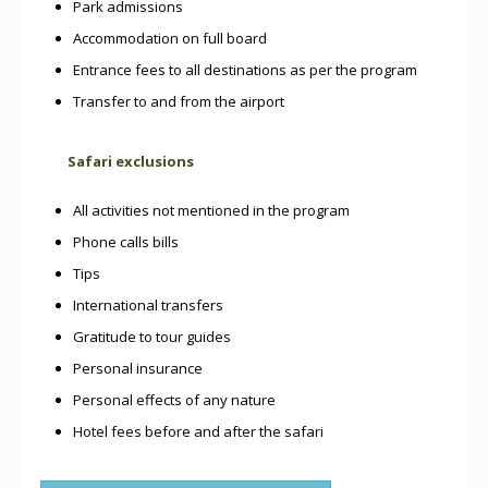
Park admissions
Accommodation on full board
Entrance fees to all destinations as per the program
Transfer to and from the airport
Safari exclusions
All activities not mentioned in the program
Phone calls bills
Tips
International transfers
Gratitude to tour guides
Personal insurance
Personal effects of any nature
Hotel fees before and after the safari