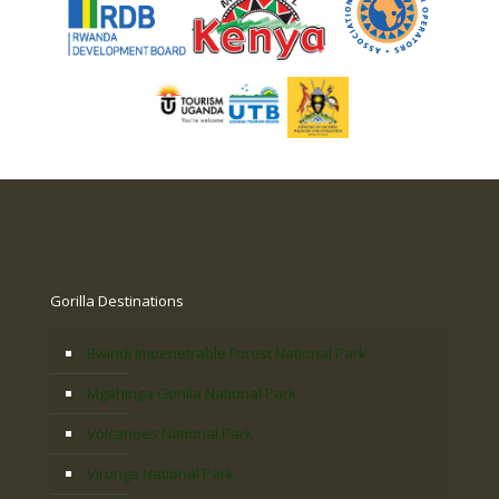
Gorilla Destinations
Bwindi Impenetrable Forest National Park
Mgahinga Gorilla National Park
Volcanoes National Park
Virunga National Park