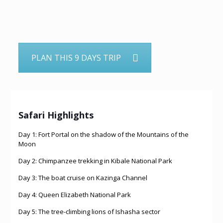
PLAN THIS 9 DAYS TRIP
Safari Highlights
Day 1: Fort Portal on the shadow of the Mountains of the
Moon
Day 2: Chimpanzee trekking in Kibale National Park
Day 3: The boat cruise on Kazinga Channel
Day 4: Queen Elizabeth National Park
Day 5: The tree-climbing lions of Ishasha sector