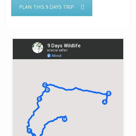
PLAN THIS 9 DAYS TRIP