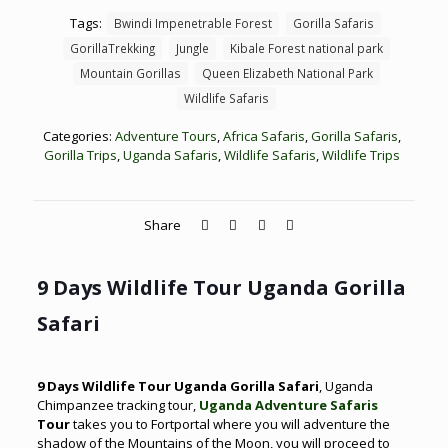
Tags:
Bwindi Impenetrable Forest
Gorilla Safaris
GorillaTrekking
Jungle
Kibale Forest national park
Mountain Gorillas
Queen Elizabeth National Park
Wildlife Safaris
Categories:
Adventure Tours
,
Africa Safaris
,
Gorilla Safaris
,
Gorilla Trips
,
Uganda Safaris
,
Wildlife Safaris
,
Wildlife Trips
Share
9 Days Wildlife Tour Uganda Gorilla
Safari
9 Days Wildlife Tour Uganda Gorilla Safari
, Uganda
Chimpanzee tracking tour,
Uganda Adventure Safaris
Tour
takes you to Fortportal where you will adventure the
shadow of the Mountains of the Moon, you will proceed to