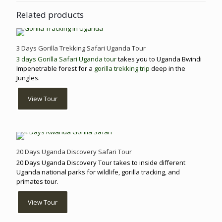
Related products
3 Days Gorilla Trekking Safari Uganda Tour
3 days Gorilla Safari Uganda tour
takes you to Uganda Bwindi
Impenetrable forest for a
gorilla trekking trip
deep in the
Jungles.
View Tour
20 Days Uganda Discovery Safari Tour
20 Days Uganda Discovery Tour takes to inside different
Uganda national parks for wildlife, gorilla tracking, and
primates tour.
View Tour