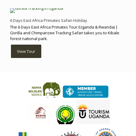
6 Days East Africa Primates Safari Holiday
The 6 Days East Africa Primates Tour (Uganda & Rwanda) |
Gorilla and Chimpanzee Tracking Safari takes you to Kibale
forest national park.
View Tour