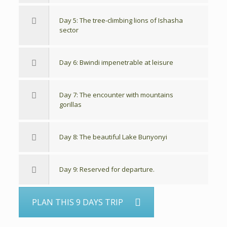
Day 5: The tree-climbing lions of Ishasha
sector
Day 6: Bwindi impenetrable at leisure
Day 7: The encounter with mountains
gorillas
Day 8: The beautiful Lake Bunyonyi
Day 9: Reserved for departure.
PLAN THIS 9 DAYS TRIP