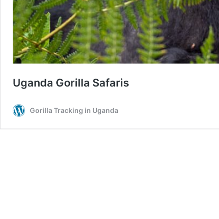
Uganda Gorilla Safaris
Gorilla Tracking in Uganda