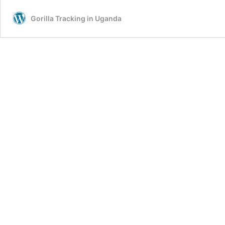
Gorilla Tracking in Uganda