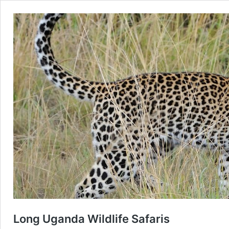
Long Uganda Wildlife Safaris